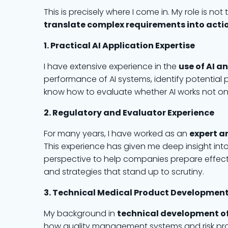
This is precisely where I come in. My role is n
translate complex requirements into acti
1. Practical AI Application Expertise
I have extensive experience in the
use of AI a
performance of AI systems, identify potential p
know how to evaluate whether AI works not only 
2. Regulatory and Evaluator Experience
For many years, I have worked as an
expert a
This experience has given me deep insight into 
perspective to help companies prepare effect
and strategies that stand up to scrutiny.
3. Technical Medical Product Developmen
My background in
technical development o
how quality management systems and risk proc