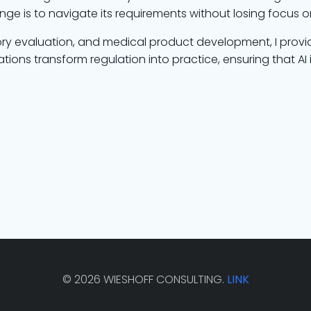
enge is to navigate its requirements without losing focus 
ory evaluation, and medical product development, I provi
tions transform regulation into practice, ensuring that AI
© 2026 WIESHOFF CONSULTING.
LINK