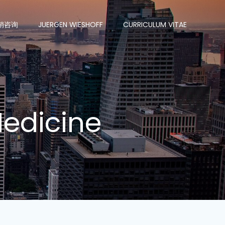
销咨询
JUERGEN WIESHOFF
CURRICULUM VITAE
 Medicine