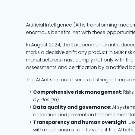
Artificial Intelligence (AI) is transforming mo
enormous benefits. Yet with these opportuniti
In August 2024, the European Union introduce
marks a decisive shift: any product in MDR risk c
manufacturers must comply not only with the 
assessments and certification by a notified b
The AI Act sets out a series of stringent require
Comprehensive risk management
: Ris
by design
).
Data quality and governance
: AI syste
detection and prevention become mandat
Transparency and human oversight
: U
with mechanisms to intervene if the AI beh