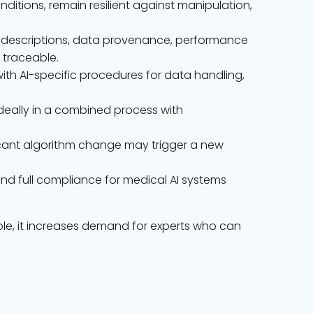
onditions, remain resilient against manipulation,
m descriptions, data provenance, performance
 traceable.
ith AI-specific procedures for data handling,
ideally in a combined process with
ficant algorithm change may trigger a new
and full compliance for medical AI systems
hole, it increases demand for experts who can