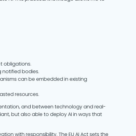
t obligations.
 notified bodies.
hanisms can be embedded in existing
wasted resources.
entation, and between technology and real-
nt, but also able to deploy AI in ways that
tion with responsibility. The EU AI Act sets the