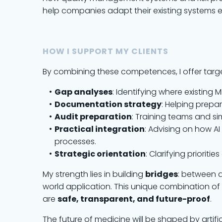
help companies adapt their existing systems ef
HOW I SUPPORT MY CLIENTS
By combining these competences, I offer targe
Gap analyses
: Identifying where existing
Documentation strategy
: Helping prepa
Audit preparation
: Training teams and s
Practical integration
: Advising on how 
processes.
Strategic orientation
: Clarifying priorit
My strength lies in building
bridges
: between 
world application. This unique combination of
are
safe, transparent, and future-proof
.
The future of medicine will be shaped by artific