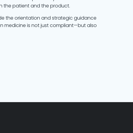
on the patient and the product.
de the orientation and strategic guidance
 in medicine is not just compliant—but also