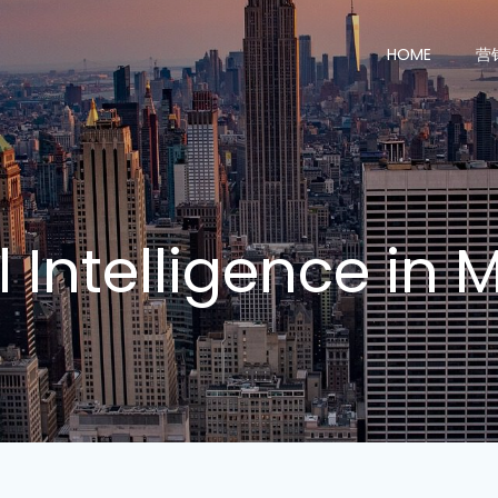
HOME
营
al Intelligence in