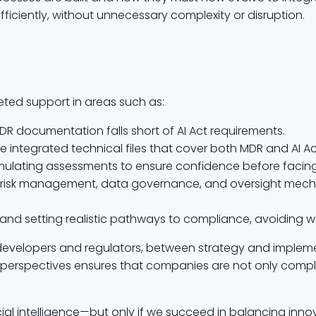
ficiently, without unnecessary complexity or disruption.
ted support in areas such as:
 MDR documentation falls short of AI Act requirements.
re integrated technical files that cover both MDR and AI Ac
imulating assessments to ensure confidence before facing
AI risk management, data governance, and oversight mec
ies and setting realistic pathways to compliance, avoiding 
developers and regulators, between strategy and implem
 perspectives ensures that companies are not only complia
ial intelligence—but only if we succeed in balancing innova