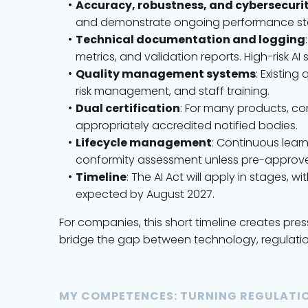
Accuracy, robustness, and cybersecuri
and demonstrate ongoing performance stab
Technical documentation and logging
metrics, and validation reports. High-risk 
Quality management systems
: Existin
risk management, and staff training.
Dual certification
: For many products, co
appropriately accredited notified bodies.
Lifecycle management
: Continuous lear
conformity assessment unless pre-approve
Timeline
: The AI Act will apply in stages
expected by August 2027.
For companies, this short timeline creates pre
bridge the gap between technology, regulatio
MY COMPETENCES: TURNING REGULATIO