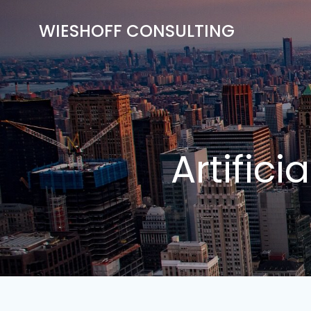
Skip
to
WIESHOFF CONSULTING
content
Artifici