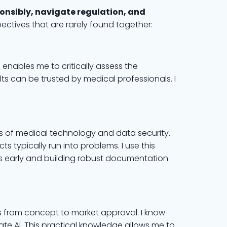
ponsibly, navigate regulation, and
ctives that are rarely found together:
is enables me to critically assess the
lts can be trusted by medical professionals. I
ds of medical technology and data security.
s typically run into problems. I use this
s early and building robust documentation
 from concept to market approval. I know
e AI. This practical knowledge allows me to