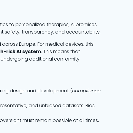
tics to personalized therapies, AI promises
t safety, transparency, and accountability.
I across Europe. For medical devices, this
h-risk AI system
. This means that
t—undergoing additional conformity
during design and development (
compliance
presentative, and unbiased datasets. Bias
versight must remain possible at all times,