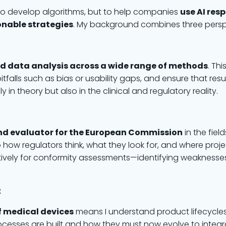
ot to develop algorithms, but to help companies
use AI res
onable strategies
. My background combines three perspe
nd data analysis across a wide range of methods
. Th
itfalls such as bias or usability gaps, and ensure that resu
in theory but also in the clinical and regulatory reality.
nd evaluator for the European Commission
in the fiel
how regulators think, what they look for, and where project
ively for conformity assessments—identifying weaknesse
t
f medical devices
means I understand product lifecycles
esses are built and how they must now evolve to integrat