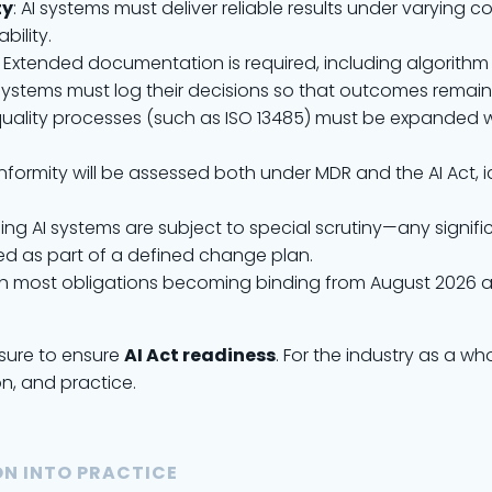
ty
: AI systems must deliver reliable results under varying c
ility.
: Extended documentation is required, including algorith
AI systems must log their decisions so that outcomes remain
g quality processes (such as ISO 13485) must be expanded w
nformity will be assessed both under MDR and the AI Act, 
ning AI systems are subject to special scrutiny—any signi
d as part of a defined change plan.
, with most obligations becoming binding from August 2026 
ssure to ensure
AI Act readiness
. For the industry as a w
n, and practice.
N INTO PRACTICE