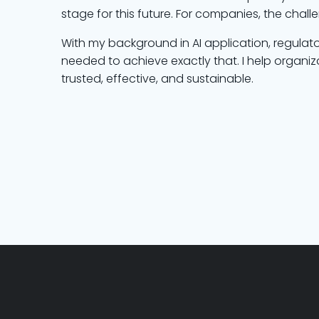
stage for this future. For companies, the chall
With my background in AI application, regulat
needed to achieve exactly that. I help organiza
trusted, effective, and sustainable.