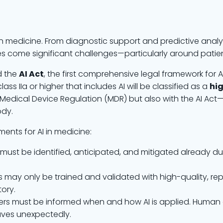
dern medicine. From diagnostic support and predictive analy
es come significant challenges—particularly around patien
d the
AI Act
, the first comprehensive legal framework for A
lass IIa or higher that includes AI will be classified as a
hig
Medical Device Regulation (MDR) but also with the AI Ac
ody.
ments for AI in medicine:
ks must be identified, anticipated, and mitigated already 
ms may only be trained and validated with high-quality, re
ory.
sers must be informed when and how AI is applied. Human o
aves unexpectedly.