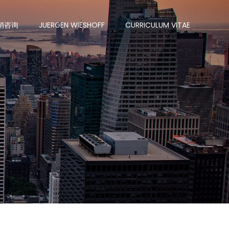
销咨询
JUERGEN WIESHOFF
CURRICULUM VITAE