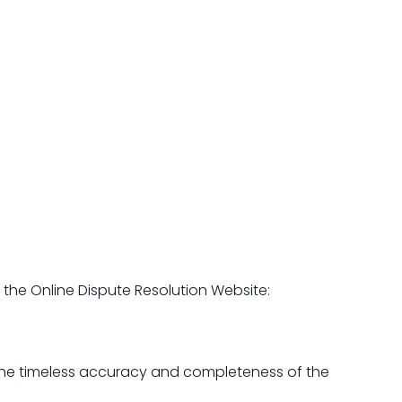
the Online Dispute Resolution Website:
 the timeless accuracy and completeness of the