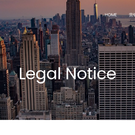
HOME
营
Legal Notice