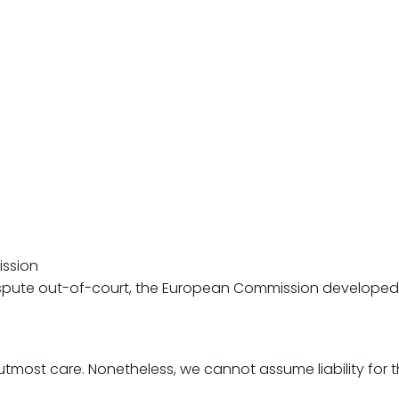
ission
dispute out-of-court, the European Commission developed 
tmost care. Nonetheless, we cannot assume liability for