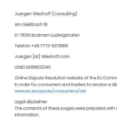
Juergen Wieshoff (Consulting)
Am Gießbach 19
D-78351 Bodman-Ludwigshafen
Telefon +49 7773-9376891
Juergen [at] Wieshoff.com
UStID DE811602345
Online Dispute Resolution website of the EU Comm
In order for consumers and traders to resolve a 
www.ec.europa.eu/consumers/odr
Legal disclaimer
The contents of these pages were prepared with u
information.