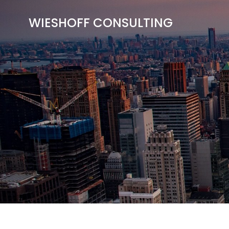
Skip
to
WIESHOFF CONSULTING
content